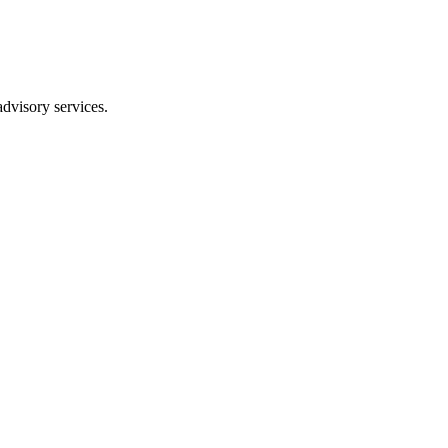
dvisory services.