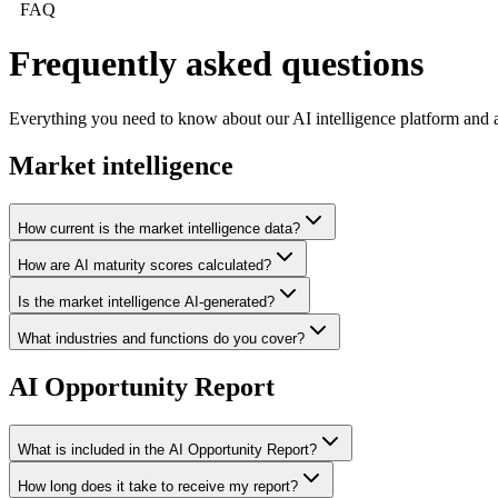
FAQ
Frequently asked
questions
Everything you need to know about our AI intelligence platform and a
Market intelligence
How current is the market intelligence data?
How are AI maturity scores calculated?
Is the market intelligence AI-generated?
What industries and functions do you cover?
AI Opportunity Report
What is included in the AI Opportunity Report?
How long does it take to receive my report?