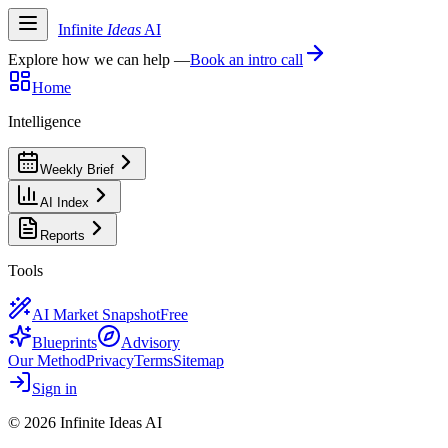
Infinite
Ideas
AI
Explore how we can help —
Book an intro call
Home
Intelligence
Weekly Brief
AI Index
Reports
Tools
AI Market Snapshot
Free
Blueprints
Advisory
Our Method
Privacy
Terms
Sitemap
Sign in
©
2026
Infinite Ideas AI