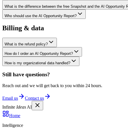
What is the difference between the free Snapshot and the AI Opportunity 
Who should use the AI Opportunity Report?
Billing & data
What is the refund policy?
How do I order an AI Opportunity Report?
How is my organizational data handled?
Still have questions?
Reach out and we will get back to you within 24 hours.
Email us
Contact us
Infinite
Ideas
AI
Home
Intelligence