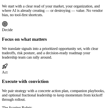
We start with a clear read of your market, your organization, and
where AI is already creating — or destroying — value. No vendor
bias, no tool-first shortcuts.
Decide
Focus on what matters
We translate signals into a prioritized opportunity set, with clear
tradeoffs, risk posture, and a decision-ready roadmap your
leadership team can rally around.
Act
Execute with conviction
We pair strategy with a concrete action plan, companion playbooks,
and optional fractional leadership to keep momentum from kickoff
through rollout.
The Scoring Rubric