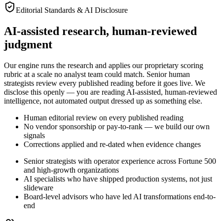
Editorial Standards & AI Disclosure
AI-assisted research,
human-reviewed
judgment
Our engine runs the research and applies our proprietary scoring
rubric at a scale no analyst team could match. Senior human
strategists review every published reading before it goes live. We
disclose this openly — you are reading AI-assisted, human-reviewed
intelligence, not automated output dressed up as something else.
Human editorial review on every published reading
No vendor sponsorship or pay-to-rank — we build our own
signals
Corrections applied and re-dated when evidence changes
Senior strategists with operator experience across Fortune 500
and high-growth organizations
AI specialists who have shipped production systems, not just
slideware
Board-level advisors who have led AI transformations end-to-
end