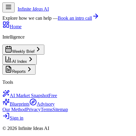
Infinite
Ideas
AI
Explore how we can help —
Book an intro call
Home
Intelligence
Weekly Brief
AI Index
Reports
Tools
AI Market Snapshot
Free
Blueprints
Advisory
Our Method
Privacy
Terms
Sitemap
Sign in
©
2026
Infinite Ideas AI