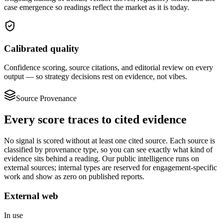
case emergence so readings reflect the market as it is today.
Calibrated quality
Confidence scoring, source citations, and editorial review on every
output — so strategy decisions rest on evidence, not vibes.
Source Provenance
Every score traces to
cited evidence
No signal is scored without at least one cited source. Each source is
classified by provenance type, so you can see exactly what kind of
evidence sits behind a reading. Our public intelligence runs on
external sources; internal types are reserved for engagement-specific
work and show as zero on published reports.
External web
In use