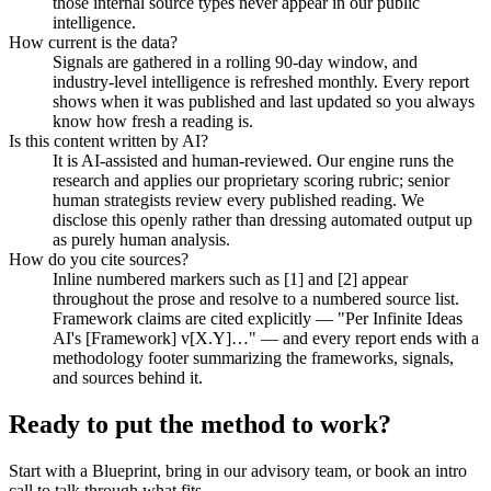
those internal source types never appear in our public
intelligence.
How current is the data?
Signals are gathered in a rolling 90-day window, and
industry-level intelligence is refreshed monthly. Every report
shows when it was published and last updated so you always
know how fresh a reading is.
Is this content written by AI?
It is AI-assisted and human-reviewed. Our engine runs the
research and applies our proprietary scoring rubric; senior
human strategists review every published reading. We
disclose this openly rather than dressing automated output up
as purely human analysis.
How do you cite sources?
Inline numbered markers such as [1] and [2] appear
throughout the prose and resolve to a numbered source list.
Framework claims are cited explicitly — "Per Infinite Ideas
AI's [Framework] v[X.Y]…" — and every report ends with a
methodology footer summarizing the frameworks, signals,
and sources behind it.
Ready to put the method
to work?
Start with a Blueprint, bring in our advisory team, or book an intro
call to talk through what fits.