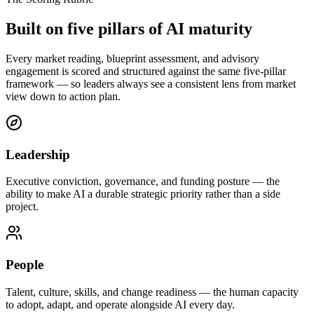
Built on five pillars of
AI maturity
Every market reading, blueprint assessment, and advisory
engagement is scored and structured against the same five-pillar
framework — so leaders always see a consistent lens from market
view down to action plan.
Leadership
Executive conviction, governance, and funding posture — the
ability to make AI a durable strategic priority rather than a side
project.
People
Talent, culture, skills, and change readiness — the human capacity
to adopt, adapt, and operate alongside AI every day.