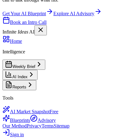
Get Your AI Blueprint
Explore AI Advisory
Book an Intro Call
Infinite
Ideas
AI
Home
Intelligence
Weekly Brief
AI Index
Reports
Tools
AI Market Snapshot
Free
Blueprints
Advisory
Our Method
Privacy
Terms
Sitemap
Sign in