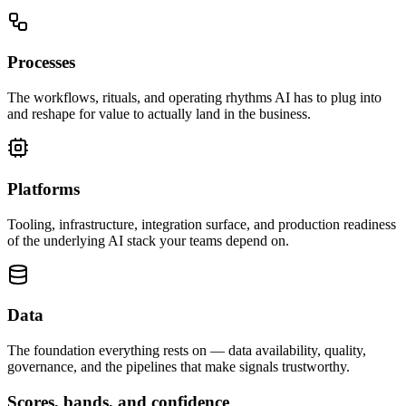
Processes
The workflows, rituals, and operating rhythms AI has to plug into
and reshape for value to actually land in the business.
Platforms
Tooling, infrastructure, integration surface, and production readiness
of the underlying AI stack your teams depend on.
Data
The foundation everything rests on — data availability, quality,
governance, and the pipelines that make signals trustworthy.
Scores, bands, and confidence