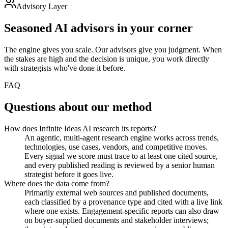
Advisory Layer
Seasoned AI
advisors in your corner
The engine gives you scale. Our advisors give you judgment. When
the stakes are high and the decision is unique, you work directly
with strategists who've done it before.
FAQ
Questions about
our method
How does Infinite Ideas AI research its reports?
An agentic, multi-agent research engine works across trends,
technologies, use cases, vendors, and competitive moves.
Every signal we score must trace to at least one cited source,
and every published reading is reviewed by a senior human
strategist before it goes live.
Where does the data come from?
Primarily external web sources and published documents,
each classified by a provenance type and cited with a live link
where one exists. Engagement-specific reports can also draw
on buyer-supplied documents and stakeholder interviews;