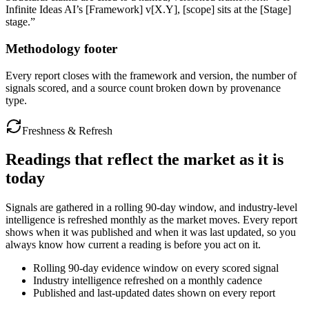
Infinite Ideas AI’s [Framework] v[X.Y], [scope] sits at the [Stage]
stage.”
Methodology footer
Every report closes with the framework and version, the number of
signals scored, and a source count broken down by provenance
type.
Freshness & Refresh
Readings that reflect
the market as it is
today
Signals are gathered in a rolling 90-day window, and industry-level
intelligence is refreshed monthly as the market moves. Every report
shows when it was published and when it was last updated, so you
always know how current a reading is before you act on it.
Rolling 90-day evidence window on every scored signal
Industry intelligence refreshed on a monthly cadence
Published and last-updated dates shown on every report