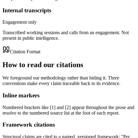
Internal transcripts
Engagement only
Transcribed working sessions and calls from an engagement. Not
present in public intelligence.
Citation Format
How to
read our citations
We foreground our methodology rather than hiding it. Three
conventions make every claim traceable back to its evidence.
Inline markers
Numbered brackets like
[1]
and
[2]
appear throughout the prose and
resolve to the numbered source list at the foot of each report.
Framework citations
Structural claims are cited to a named, versioned framework:
“Per