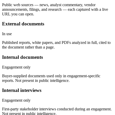
Public web sources — news, analyst commentary, vendor
announcements, filings, and research — each captured with a live
URL you can open.
External documents
In use
Published reports, white papers, and PDFs analyzed in full, cited to
the document rather than a page.
Internal documents
Engagement only
Buyer-supplied documents used only in engagement-specific
reports. Not present in public intelligence.
Internal interviews
Engagement only
First-party stakeholder interviews conducted during an engagement.
Not present in public intelligence.