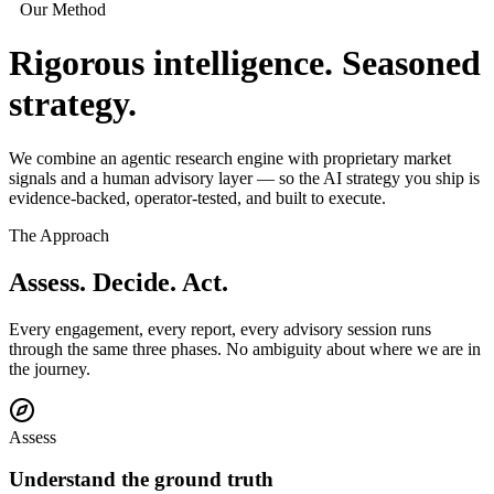
Our Method
Rigorous intelligence.
Seasoned
strategy.
We combine an agentic research engine with proprietary market
signals and a human advisory layer — so the AI strategy you ship is
evidence-backed, operator-tested, and built to execute.
The Approach
Assess. Decide.
Act.
Every engagement, every report, every advisory session runs
through the same three phases. No ambiguity about where we are in
the journey.
Assess
Understand the ground truth