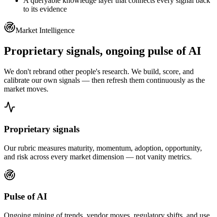
A queryable knowledge layer that connects every signal back
to its evidence
Market Intelligence
Proprietary signals,
ongoing pulse of AI
We don't rebrand other people's research. We build, score, and
calibrate our own signals — then refresh them continuously as the
market moves.
Proprietary signals
Our rubric measures maturity, momentum, adoption, opportunity,
and risk across every market dimension — not vanity metrics.
Pulse of AI
Ongoing mining of trends, vendor moves, regulatory shifts, and use