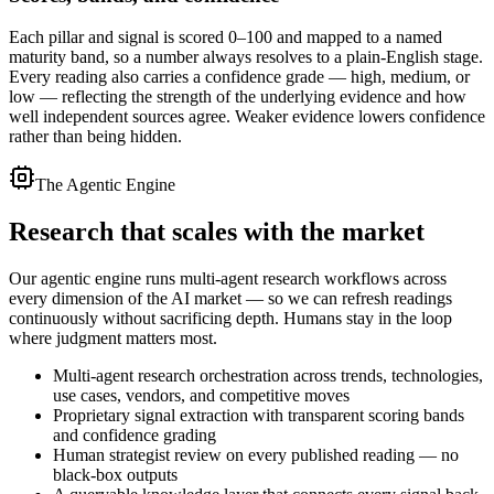
Each pillar and signal is scored 0–100 and mapped to a named
maturity band, so a number always resolves to a plain-English stage.
Every reading also carries a confidence grade — high, medium, or
low — reflecting the strength of the underlying evidence and how
well independent sources agree. Weaker evidence lowers confidence
rather than being hidden.
The Agentic Engine
Research that
scales with the market
Our agentic engine runs multi-agent research workflows across
every dimension of the AI market — so we can refresh readings
continuously without sacrificing depth. Humans stay in the loop
where judgment matters most.
Multi-agent research orchestration across trends, technologies,
use cases, vendors, and competitive moves
Proprietary signal extraction with transparent scoring bands
and confidence grading
Human strategist review on every published reading — no
black-box outputs